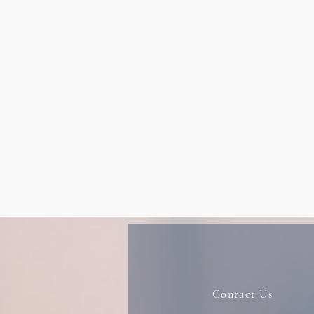
Contact Us