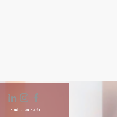
Find us on Socials