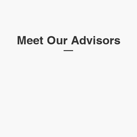
Meet Our Advisors