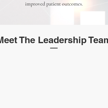
improved patient outcomes.
Meet The Leadership Tea