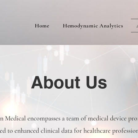
Home
Hemodynamic Analytics
About Us
Medical encompasses a team of medical device prof
ed to enhanced clinical data for healthcare professio