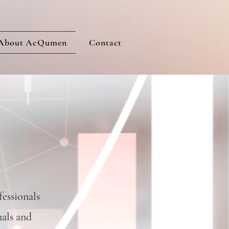
About AcQumen
Contact
essionals
nals and