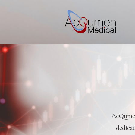
AcQumen 
dedicat