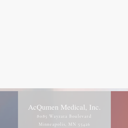
AcQumen Medical, Inc.
8085 Wayzata Boulevard
Minneapolis, MN 55426